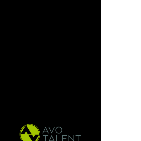
Brandon is currently represented
by AVO Talent. Please reach out via
the emails below if you are
interested in booking Brandon with
your
production. Keep scrolling to listen
to clips!
Animation :
sschnarr@avotalent.com
Video Game :
pszaraz@avotalent.com
Height: 5”10
Hair Color: Blond
Eyes Color: Blue
Location: Burbank, CA
Resume Available Upon Request