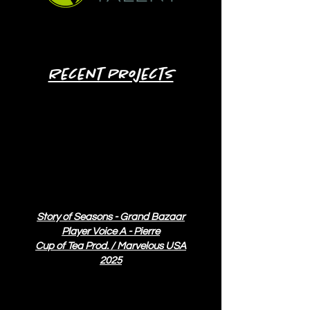
Click here to contact AVO Talent
Recent Projects
Story of Seasons - Grand Bazaar
Player Voice A - Pierre
Cup of Tea Prod. / Marvelous USA
2025