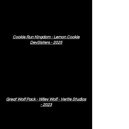
Cookie Run Kingdom - Lemon Cookie
DevSisters - 2025
Great Wolf Pack - Wiley Wolf - Verite Studios
- 2023