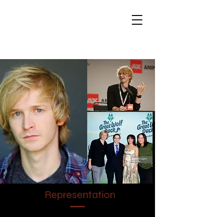
Brandon Jay
Winckler - Voice
Actor
Representation