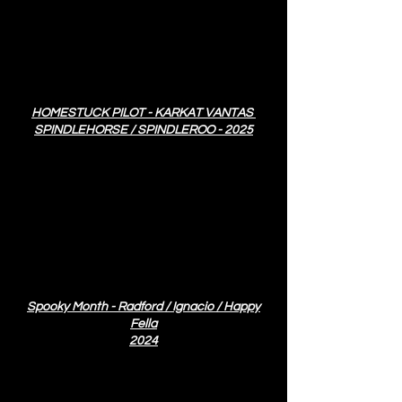
HOMESTUCK PILOT - KARKAT VANTAS
SPINDLEHORSE / SPINDLEROO - 2025
Spooky Month - Radford / Ignacio / Happy
Fella
2024