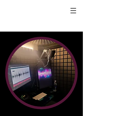
Brandon Jay
Winckler - Voice
Actor